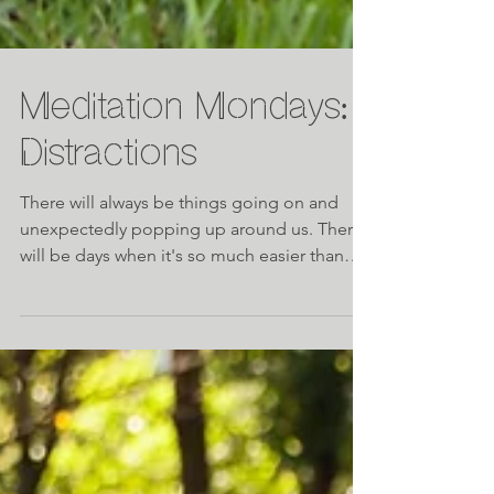
Meditation Mondays:
Distractions
There will always be things going on and
unexpectedly popping up around us. There
will be days when it's so much easier than
others to s