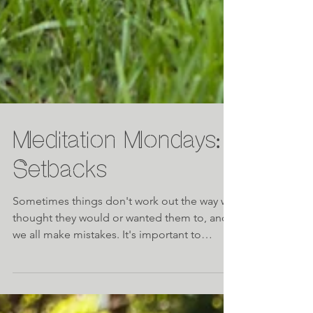
Meditation Mondays:
Setbacks
Sometimes things don't work out the way we