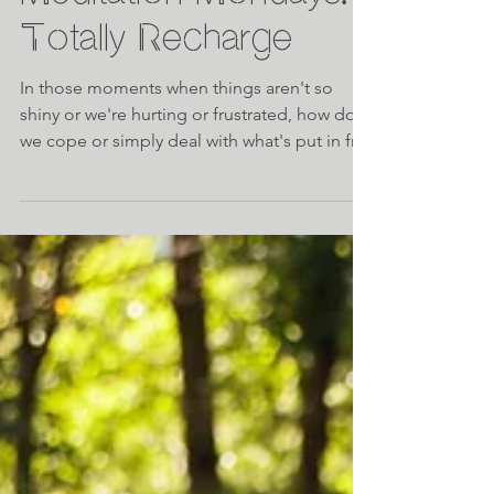
Meditation Mondays:
Totally Recharge
In those moments when things aren't so
shiny or we're hurting or frustrated, how do
we cope or simply deal with what's put in fr