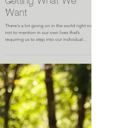
Meditation Mondays:
Getting What We
Want
There's a lot going on in the world right now,
not to mention in our own lives that’s
requiring us to step into our individual
strength