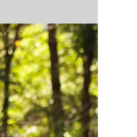
Meditation Mondays:
Finding Humor
When we widen our perspectives and have
the capacity to find some kind of enjoyment,
hilarity, and amusement in everyday life (and
in oursel