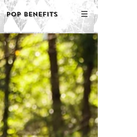
POP BENEFITS