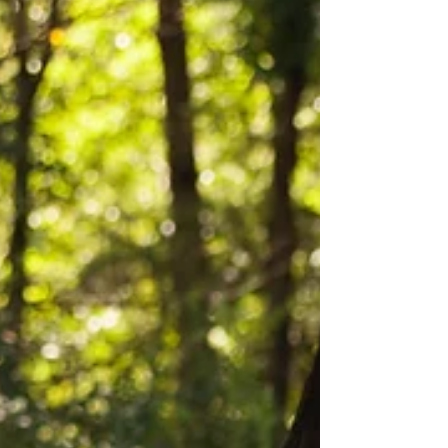
thought they would or wanted them to, and
we all make mistakes. It's important to
remembe