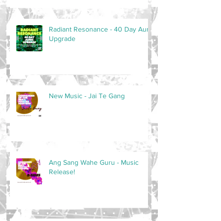
Radiant Resonance - 40 Day Auric
Upgrade
New Music - Jai Te Gang
Ang Sang Wahe Guru - Music
Release!