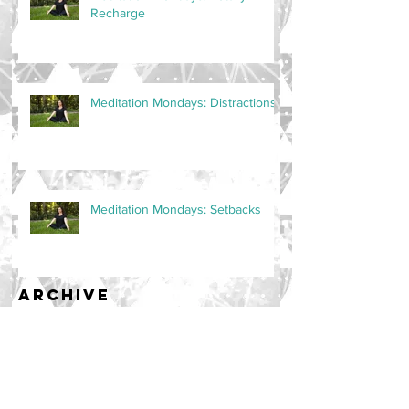
Recharge
Meditation Mondays: Distractions
Meditation Mondays: Setbacks
Archive
September 2024
(1)
1 post
October 2023
(4)
4 posts
February 2023
(1)
1 post