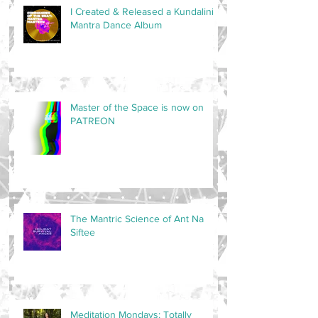
I Created & Released a Kundalini
Mantra Dance Album
Master of the Space is now on
PATREON
The Mantric Science of Ant Na
Siftee
Meditation Mondays: Totally