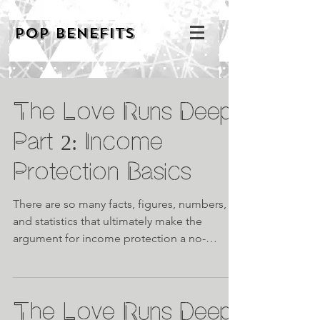
POP BENEFITS
The Love Runs Deep
Part 2: Income
Protection Basics
There are so many facts, figures, numbers,
and statistics that ultimately make the
argument for income protection a no-
brainer, and while...
The Love Runs Deep