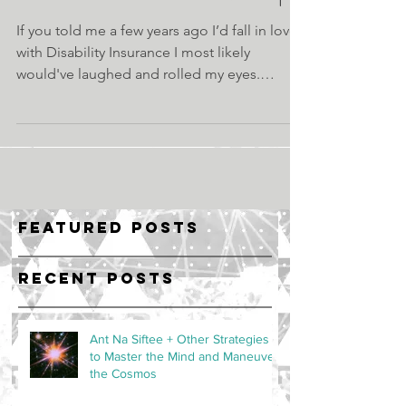
If you told me a few years ago I’d fall in love
with Disability Insurance I most likely
would've laughed and rolled my eyes.
Weirder...
Featured Posts
Recent Posts
Ant Na Siftee + Other Strategies
to Master the Mind and Maneuver
the Cosmos