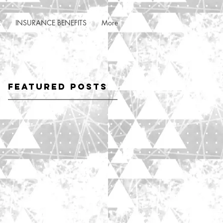
E
INSURANCE BENEFITS
More
Featured Posts
ny