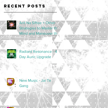
Recent Posts
Ant Na Siftee + Other
Strategies to Master the
Mind and Maneuver the
Cosmos
Radiant Resonance - 40
Day Auric Upgrade
New Music - Jai Te
Gang