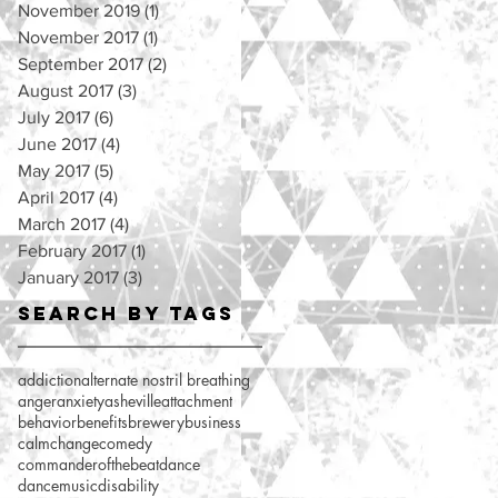
November 2019
(1)
1 post
November 2017
(1)
1 post
September 2017
(2)
2 posts
August 2017
(3)
3 posts
July 2017
(6)
6 posts
June 2017
(4)
4 posts
May 2017
(5)
5 posts
April 2017
(4)
4 posts
March 2017
(4)
4 posts
February 2017
(1)
1 post
January 2017
(3)
3 posts
Search By Tags
addiction
alternate nostril breathing
anger
anxiety
asheville
attachment
behavior
benefits
brewery
business
calm
change
comedy
commanderofthebeat
dance
dancemusic
disability