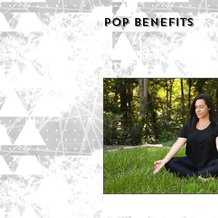
POP BENEFITS