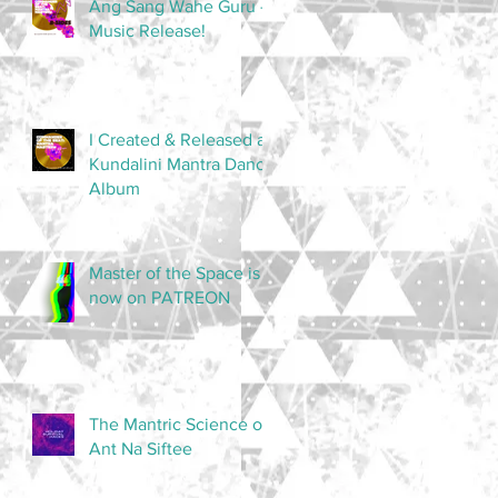
Ang Sang Wahe Guru -
Music Release!
I Created & Released a
Kundalini Mantra Dance
Album
Master of the Space is
now on PATREON
The Mantric Science of
Ant Na Siftee