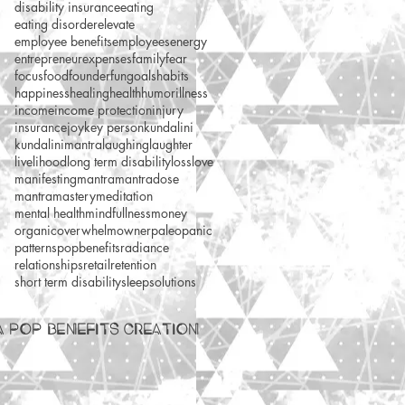
disability insurance
eating
eating disorder
elevate
employee benefits
employees
energy
entrepreneur
expenses
family
fear
focus
food
founder
fun
goals
habits
happiness
healing
health
humor
illness
income
income protection
injury
insurance
joy
key person
kundalini
kundalinimantra
laughing
laughter
livelihood
long term disability
loss
love
manifesting
mantra
mantradose
mantramastery
meditation
mental health
mindfullness
money
organic
overwhelm
owner
paleo
panic
patterns
popbenefits
radiance
relationships
retail
retention
short term disability
sleep
solutions
A POP BENEFITS CREATION