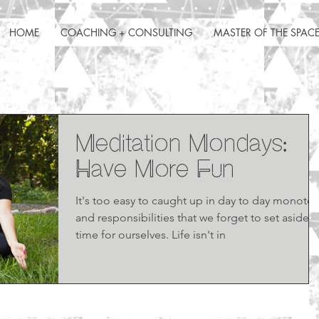
HOME
COACHING + CONSULTING
MASTER OF THE SPAC
Meditation Mondays:
Have More Fun
It's too easy to caught up in day to day monoto
and responsibilities that we forget to set aside
time for ourselves. Life isn't in