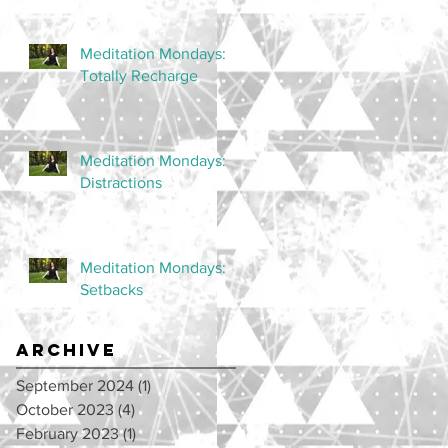
Meditation Mondays:
Totally Recharge
Meditation Mondays:
Distractions
Meditation Mondays:
Setbacks
Archive
September 2024
(1)
1 post
October 2023
(4)
4 posts
February 2023
(1)
1 post