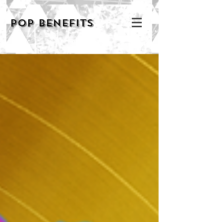
POP BENEFITS