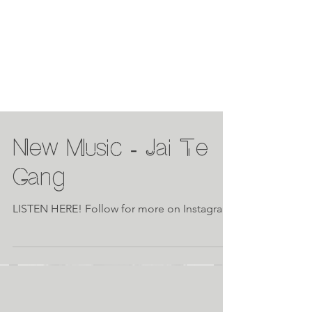
New Music - Jai Te
Gang
LISTEN HERE! Follow for more on Instagram