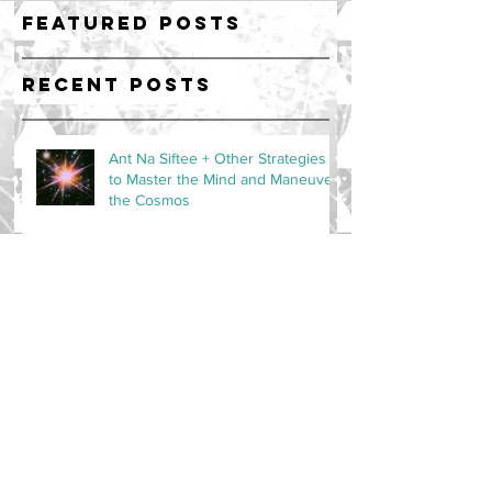
Featured Posts
Recent Posts
Ant Na Siftee + Other Strategies
to Master the Mind and Maneuver
the Cosmos
Radiant Resonance - 40 Day Auric
Upgrade