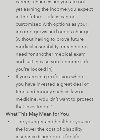
career), chances are you are not 
yet earning the income you expect 
in the future…plans can be 
customized with options as your 
income grows and needs change 
(without having to prove future 
medical insurability, meaning no 
need for another medical exam 
and just in case you become sick 
you're locked in)  
If you are in a profession where 
you have invested a great deal of 
time and money such as law or 
medicine, wouldn’t want to protect 
that investment? 
What This May Mean for You
The younger and healthier you are, 
the lower the cost of disability 
insurance (same goes for life 