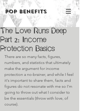
POP BENEFITS
The Love Runs Deep
Part 2: Income
Protection Basics
There are so many facts, figures, 
numbers, and statistics that ultimately 
make the argument for income 
protection a no-brainer, and while I feel 
it's important to share them, facts and 
figures do not resonate with me so I'm 
going to throw out what I consider to 
be the essentials (throw with love, of 
course).