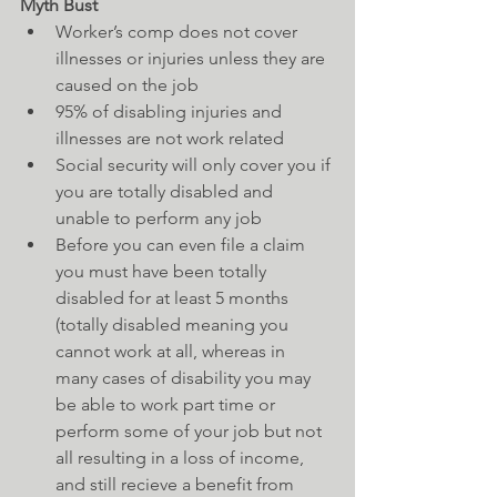
Myth Bust
Worker’s comp does not cover 
illnesses or injuries unless they are 
caused on the job  
95% of disabling injuries and 
illnesses are not work related    
Social security will only cover you if 
you are totally disabled and 
unable to perform any job  
Before you can even file a claim 
you must have been totally 
disabled for at least 5 months 
(totally disabled meaning you 
cannot work at all, whereas in 
many cases of disability you may 
be able to work part time or 
perform some of your job but not 
all resulting in a loss of income, 
and still recieve a benefit from 