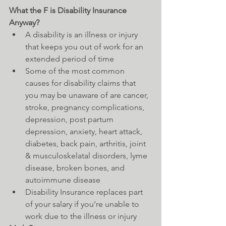
What the F is Disability Insurance 
Anyway?
A disability is an illness or injury 
that keeps you out of work for an 
extended period of time  
Some of the most common 
causes for disability claims that 
you may be unaware of are cancer, 
stroke, pregnancy complications, 
depression, post partum 
depression, anxiety, heart attack, 
diabetes, back pain, arthritis, joint 
& musculoskelatal disorders, lyme 
disease, broken bones, and 
autoimmune disease  
Disability Insurance replaces part 
of your salary if you’re unable to 
work due to the illness or injury 