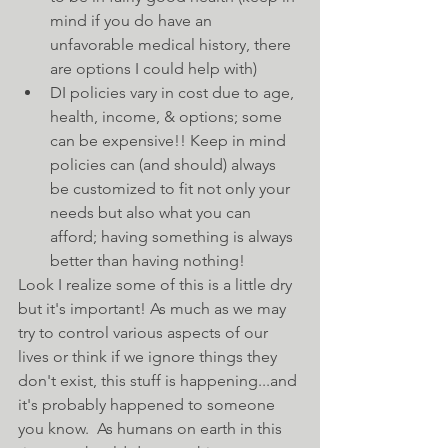
mind if you do have an 
unfavorable medical history, there 
are options I could help with)    
DI policies vary in cost due to age, 
health, income, & options; some 
can be expensive!! Keep in mind 
policies can (and should) always 
be customized to fit not only your 
needs but also what you can 
afford; having something is always 
better than having nothing! 
Look I realize some of this is a little dry 
but it's important! As much as we may 
try to control various aspects of our 
lives or think if we ignore things they 
don't exist, this stuff is happening...and 
it's probably happened to someone 
you know.  As humans on earth in this 