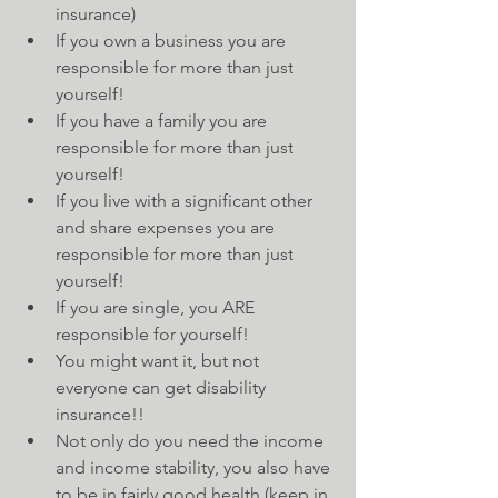
insurance)  
If you own a business you are 
responsible for more than just 
yourself!  
If you have a family you are 
responsible for more than just 
yourself!  
If you live with a significant other 
and share expenses you are 
responsible for more than just 
yourself!  
If you are single, you ARE 
responsible for yourself!  
You might want it, but not 
everyone can get disability 
insurance!!  
Not only do you need the income 
and income stability, you also have 
to be in fairly good health (keep in 