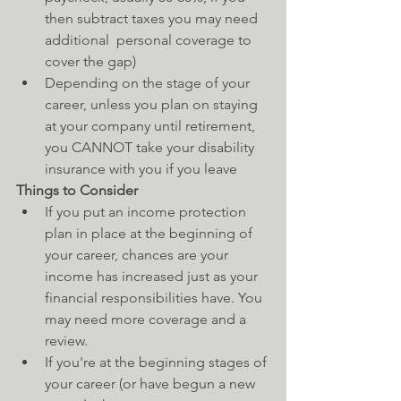
then subtract taxes you may need 
additional  personal coverage to 
cover the gap)  
Depending on the stage of your 
career, unless you plan on staying 
at your company until retirement, 
you CANNOT take your disability 
insurance with you if you leave   
Things to Consider
If you put an income protection 
plan in place at the beginning of 
your career, chances are your 
income has increased just as your 
financial responsibilities have. You 
may need more coverage and a 
review.  
If you're at the beginning stages of 
your career (or have begun a new 