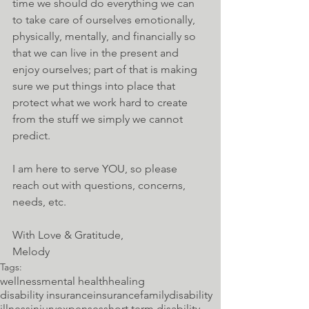
time we should do everything we can 
to take care of ourselves emotionally, 
physically, mentally, and financially so 
that we can live in the present and 
enjoy ourselves; part of that is making 
sure we put things into place that 
protect what we work hard to create 
from the stuff we simply we cannot 
predict. 
I am here to serve YOU, so please 
reach out with questions, concerns, 
needs, etc.
With Love & Gratitude,
Melody
Tags:
wellness
mental health
healing
disability insurance
insurance
family
disability
illness
injury
expenses
short term disability