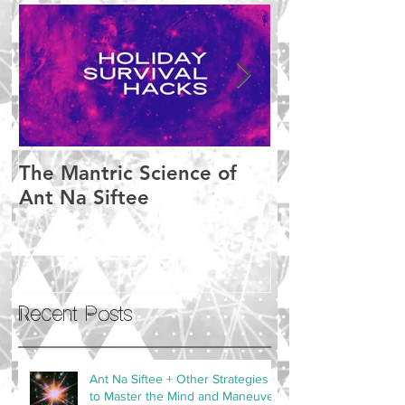
The Mantric Science of
Meditation M
Ant Na Siftee
Setbacks
Recent Posts
Ant Na Siftee + Other Strategies
to Master the Mind and Maneuver