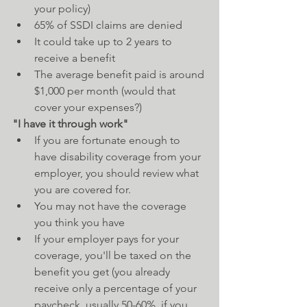
your policy)  
65% of SSDI claims are denied  
It could take up to 2 years to 
receive a benefit  
The average benefit paid is around 
$1,000 per month (would that 
cover your expenses?)   
"I have it through work"
If you are fortunate enough to 
have disability coverage from your 
employer, you should review what 
you are covered for.  
You may not have the coverage 
you think you have  
If your employer pays for your 
coverage, you'll be taxed on the 
benefit you get (you already 
receive only a percentage of your 
paycheck, usually 50-60%, if you 