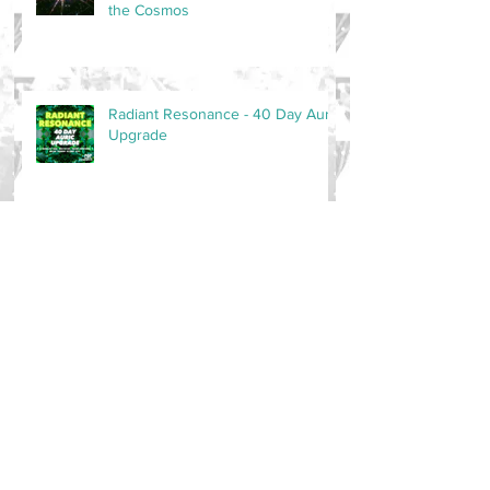
the Cosmos
Radiant Resonance - 40 Day Auric
Upgrade
New Music - Jai Te Gang
Ang Sang Wahe Guru - Music
Release!