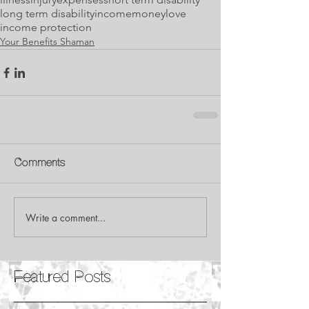
long term disability
income
money
love
income protection
Your Benefits Shaman
Comments
Write a comment...
Featured Posts