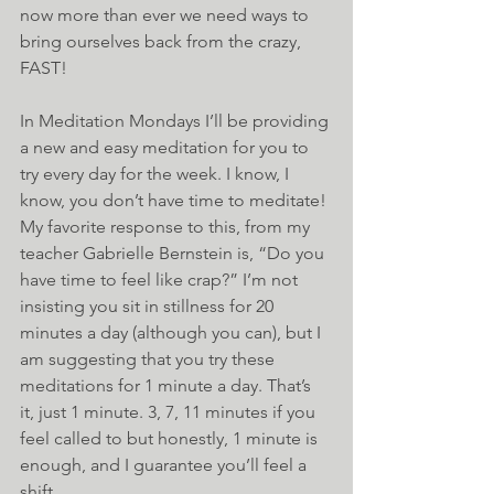
now more than ever we need ways to 
bring ourselves back from the crazy, 
FAST!
In Meditation Mondays I’ll be providing 
a new and easy meditation for you to 
try every day for the week. I know, I 
know, you don’t have time to meditate! 
My favorite response to this, from my 
teacher Gabrielle Bernstein is, “Do you 
have time to feel like crap?” I’m not 
insisting you sit in stillness for 20 
minutes a day (although you can), but I 
am suggesting that you try these 
meditations for 1 minute a day. That’s 
it, just 1 minute. 3, 7, 11 minutes if you 
feel called to but honestly, 1 minute is 
enough, and I guarantee you’ll feel a 
shift.