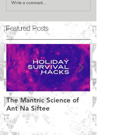
Write a comment...
Featured Posts
The Mantric Science of
Meditation M
Ant Na Siftee
Setbacks