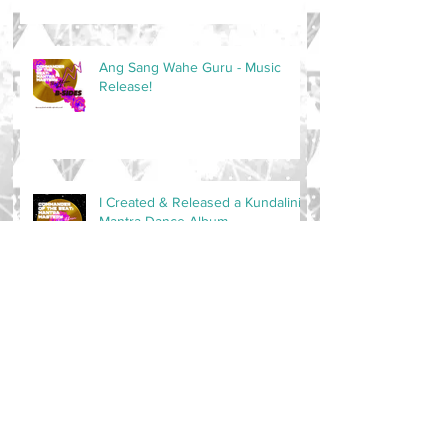
Ang Sang Wahe Guru - Music
Release!
I Created & Released a Kundalini
Mantra Dance Album
Master of the Space is now on
PATREON