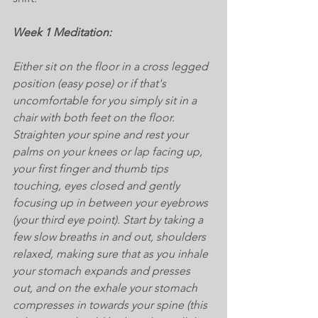
Week 1 Meditation:
Either sit on the floor in a cross legged 
position (easy pose) or if that's 
uncomfortable for you simply sit in a 
chair with both feet on the floor. 
Straighten your spine and rest your 
palms on your knees or lap facing up, 
your first finger and thumb tips 
touching, eyes closed and gently 
focusing up in between your eyebrows 
(your third eye point). Start by taking a 
few slow breaths in and out, shoulders 
relaxed, making sure that as you inhale 
your stomach expands and presses 
out, and on the exhale your stomach 
compresses in towards your spine (this 