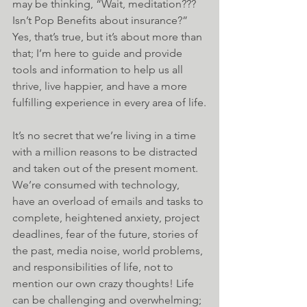
may be thinking, “Wait, meditation??? 
Isn’t Pop Benefits about insurance?” 
Yes, that’s true, but it’s about more than 
that; I’m here to guide and provide 
tools and information to help us all 
thrive, live happier, and have a more 
fulfilling experience in every area of life.
It’s no secret that we’re living in a time 
with a million reasons to be distracted 
and taken out of the present moment. 
We’re consumed with technology, 
have an overload of emails and tasks to 
complete, heightened anxiety, project 
deadlines, fear of the future, stories of 
the past, media noise, world problems, 
and responsibilities of life, not to 
mention our own crazy thoughts! Life 
can be challenging and overwhelming; 