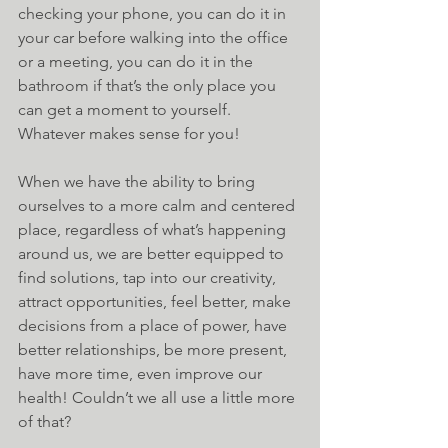
checking your phone, you can do it in 
your car before walking into the office 
or a meeting, you can do it in the 
bathroom if that’s the only place you 
can get a moment to yourself. 
Whatever makes sense for you!
When we have the ability to bring 
ourselves to a more calm and centered 
place, regardless of what’s happening 
around us, we are better equipped to 
find solutions, tap into our creativity, 
attract opportunities, feel better, make 
decisions from a place of power, have 
better relationships, be more present, 
have more time, even improve our 
health! Couldn’t we all use a little more 
of that?