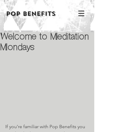
POP BENEFITS
Welcome to Meditation
Mondays
If you’re familiar with Pop Benefits you 