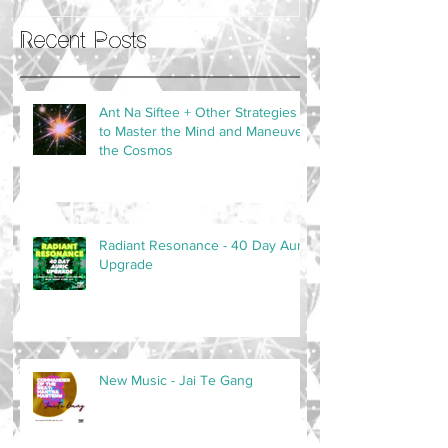
Recent Posts
Ant Na Siftee + Other Strategies
to Master the Mind and Maneuver
the Cosmos
Radiant Resonance - 40 Day Auric
Upgrade
New Music - Jai Te Gang