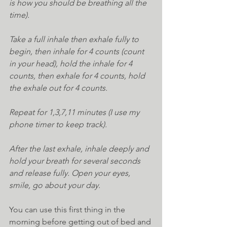
is how you should be breathing all the 
time).
Take a full inhale then exhale fully to 
begin, then inhale for 4 counts (count 
in your head), hold the inhale for 4 
counts, then exhale for 4 counts, hold 
the exhale out for 4 counts.
Repeat for 1,3,7,11 minutes (I use my 
phone timer to keep track).
After the last exhale, inhale deeply and 
hold your breath for several seconds 
and release fully. Open your eyes, 
smile, go about your day.
You can use this first thing in the 
morning before getting out of bed and 