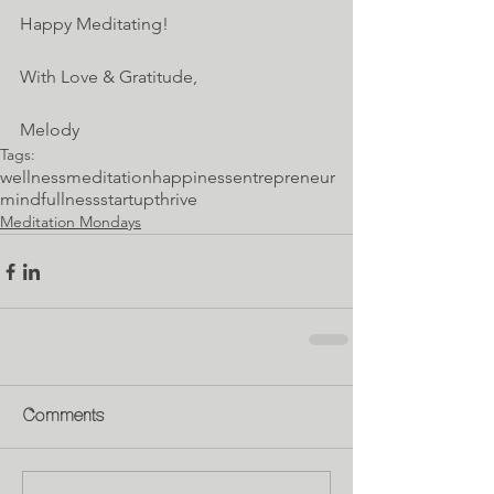
Happy Meditating!
With Love & Gratitude,
Melody
Tags:
wellness
meditation
happiness
entrepreneur
mindfullness
startup
thrive
Meditation Mondays
Comments